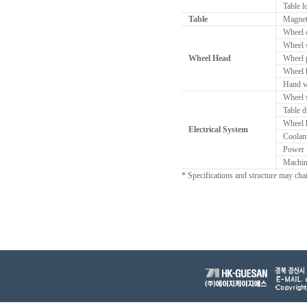
Table l
Table
Magneti
Wheel o
Wheel 
Wheel Head
Wheel p
Wheel h
Hand w
Wheel 
Table d
Wheel 
Electrical System
Coolan
Power
Machin
* Specifications and structure may cha