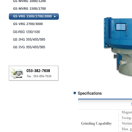
Magnet
Swing-
Grinding Capability
Working
Max. g