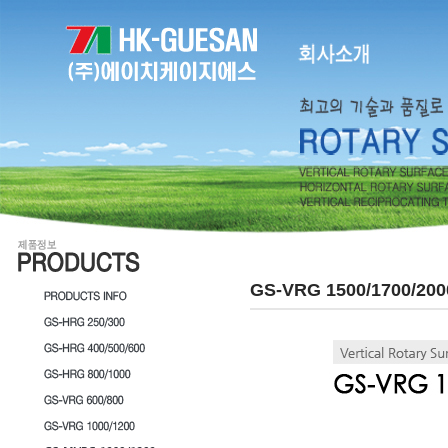
GS-VRG 1500/1700/200