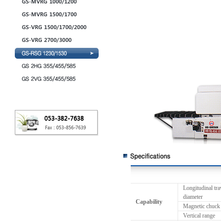
Longitudinal tra
diameter
Capability
Magnetic chuck
Vertical range