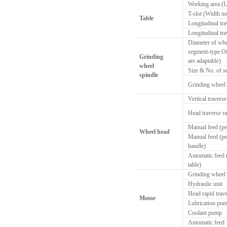
Working area (
T-slot (Width no
Table
Longitudinal tra
Longitudinal tra
Diameter of whe
segment-type.Ot
Grinding
are adaptable)
wheel
Size & No. of 
spindle
Grinding wheel
Vertical traverse
Head traverse ra
Manual feed (pe
Wheel head
Manual feed (pe
handle)
Automatic feed (
table)
Grinding wheel
Hydraulic unit
Head rapid trav
Motor
Lubrication pu
Coolant pump
Automatic feed