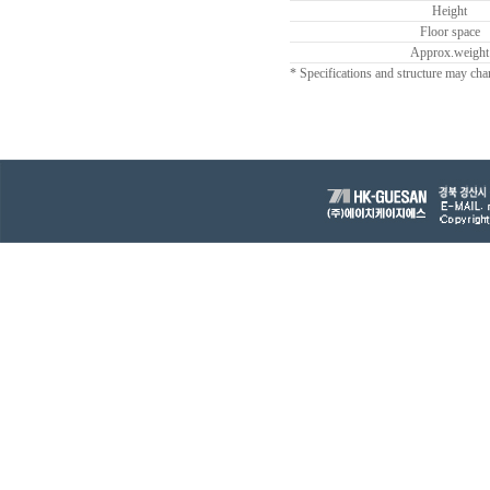
Height
Floor space
Approx.weight
* Specifications and structure may cha